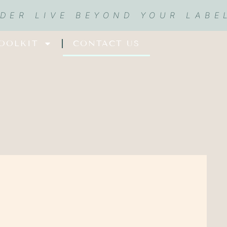
RDER LIVE BEYOND YOUR LABE
OOLKIT
CONTACT US