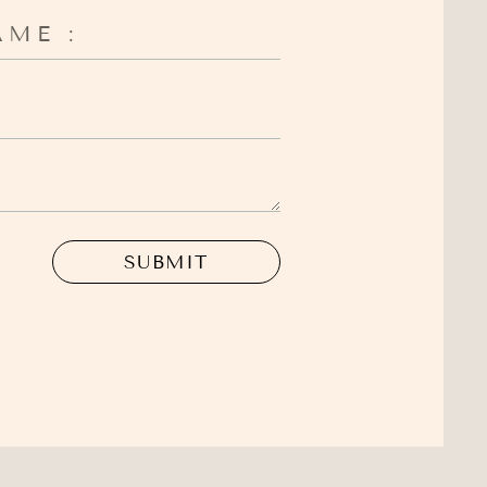
SUBMIT