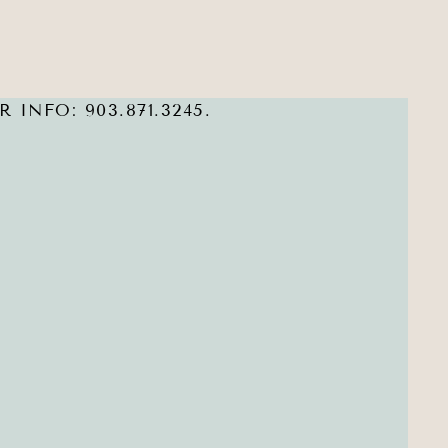
 INFO: 903.871.3245.