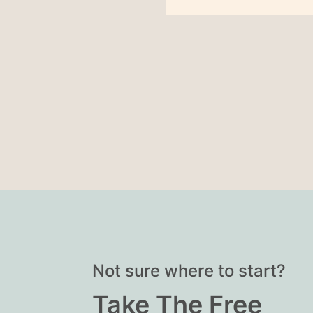
Not sure where to start?
Take The Free