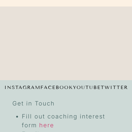
INSTAGRAM
FACEBOOK
YOUTUBE
TWITTER
Get in Touch
Fill out coaching interest
form
here