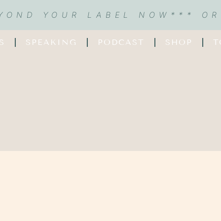
EYOND YOUR LABEL NOW
*** O
S
SPEAKING
PODCAST
SHOP
T