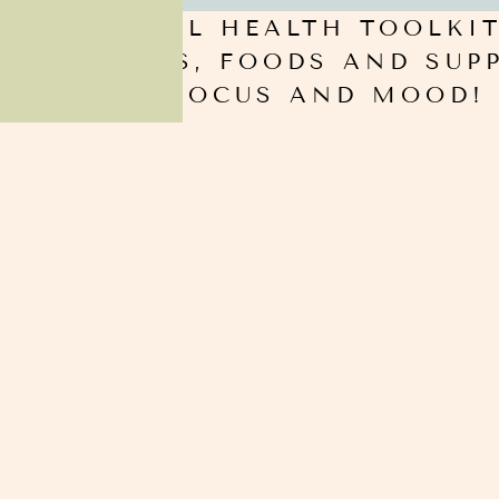
RCE! MENTAL HEALTH TOOLKIT
YLE, HABITS, FOODS AND SU
 MEMORY FOCUS AND MOOD! 