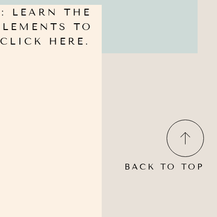
: LEARN THE
PPLEMENTS TO
CLICK HERE.
BACK TO TOP