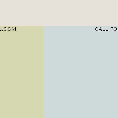
L.COM
CALL FOR