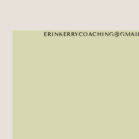
ERINKERRYCOACHING@GMAI