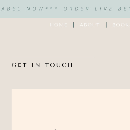
LABEL NOW
*** ORDER LIVE B
HOME
ABOUT
BOOK
GET IN TOUCH