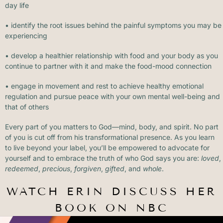
day life
• identify the root issues behind the painful symptoms you may be
experiencing
• develop a healthier relationship with food and your body as you
continue to partner with it and make the food-mood connection
• engage in movement and rest to achieve healthy emotional
regulation and pursue peace with your own mental well-being and
that of others
Every part of you matters to God—mind, body, and spirit. No part
of you is cut off from his transformational presence. As you learn
to live beyond your label, you’ll be empowered to advocate for
yourself and to embrace the truth of who God says you are:
loved
,
redeemed
,
precious
,
forgiven
,
gifted
, and
whole
.
WATCH ERIN DISCUSS HER
BOOK ON NBC