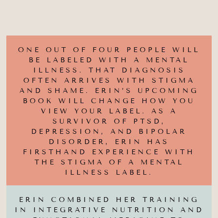
ONE OUT OF FOUR PEOPLE WILL
BE LABELED WITH A MENTAL
ILLNESS. THAT DIAGNOSIS
OFTEN ARRIVES WITH STIGMA
AND SHAME. ERIN’S UPCOMING
BOOK WILL CHANGE HOW YOU
VIEW YOUR LABEL. AS A
SURVIVOR OF PTSD,
DEPRESSION, AND BIPOLAR
DISORDER, ERIN HAS
FIRSTHAND EXPERIENCE WITH
THE STIGMA OF A MENTAL
ILLNESS LABEL.
ERIN COMBINED HER TRAINING
IN INTEGRATIVE NUTRITION AND