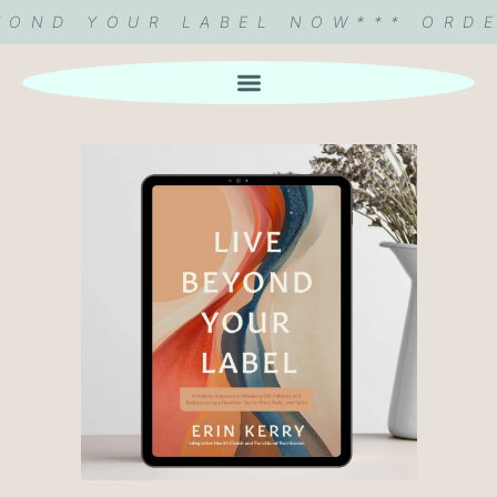
EYOND YOUR LABEL NOW
*** ORD