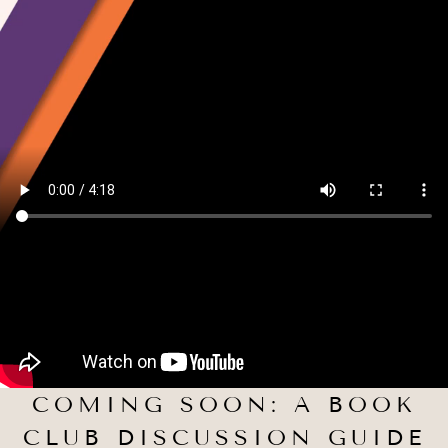
COMING SOON: A BOOK
CLUB DISCUSSION GUIDE