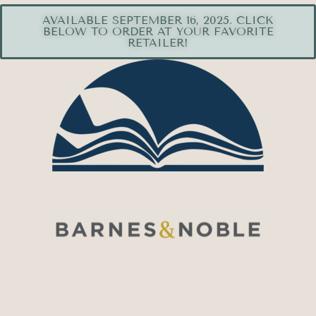
AVAILABLE SEPTEMBER 16, 2025. CLICK
BELOW TO ORDER AT YOUR FAVORITE
RETAILER!