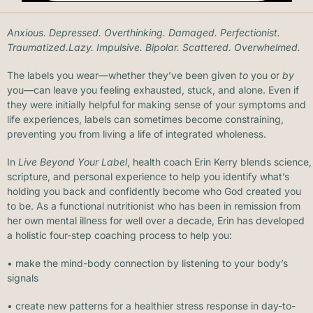
Anxious. Depressed. Overthinking. Damaged.
Perfectioni
st.
Traumatized.Lazy. Impulsive. Bipolar. Scattered. Overwhelmed.
The labels you wear—whether they’ve been given
to
you or
by
you—can leave you feeling exhausted, stuck, and alone. Even if
they were initially helpful for making sense of your symptoms and
life experiences, labels can sometimes become constraining,
preventing you from living a life of integrated wholeness.
In
Live Beyond Your Label
, health coach Erin Kerry blends science,
scripture, and personal experience to help you identify what’s
holding you back and confidently become who God created you
to be. As a functional nutritionist who has been in remission from
her own mental illness for well over a decade, Erin has developed
a holistic four-step coaching process to help you:
• make the mind-body connection by listening to your body’s
signals
• create new patterns for a healthier stress response in day-to-