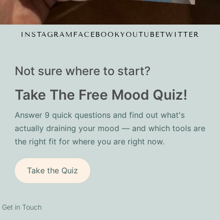
INSTAGRAM
FACEBOOK
YOUTUBE
TWITTER
Not sure where to start?
Take The Free Mood Quiz!
Answer 9 quick questions and find out what's
actually draining your mood — and which tools are
the right fit for where you are right now.
Take the Quiz
Get in Touch