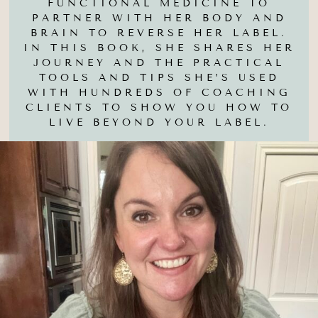
FUNCTIONAL MEDICINE TO
PARTNER WITH HER BODY AND
BRAIN TO REVERSE HER LABEL.
IN THIS BOOK, SHE SHARES HER
JOURNEY AND THE PRACTICAL
TOOLS AND TIPS SHE’S USED
WITH HUNDREDS OF COACHING
CLIENTS TO SHOW YOU HOW TO
LIVE BEYOND YOUR LABEL.